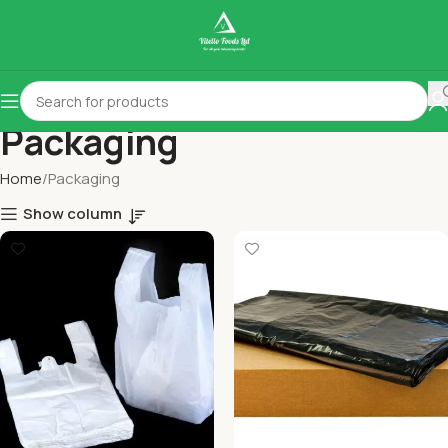
Packaging
Home
Packaging
Show column