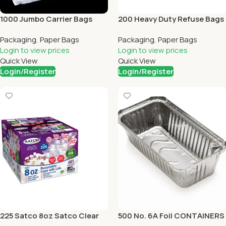
1000 Jumbo Carrier Bags
200 Heavy Duty Refuse Bags
Packaging
,
Paper Bags
Packaging
,
Paper Bags
Login to view prices
Login to view prices
Quick View
Quick View
Login/Register
Login/Register
225 Satco 8oz Satco Clear
500 No. 6A Foil CONTAINERS