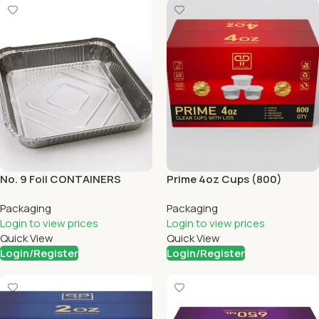
No. 9 Foil CONTAINERS
Prime 4oz Cups (800)
(200)
Packaging
Packaging
Login to view prices
Login to view prices
Quick View
Quick View
Login/Register
Login/Register