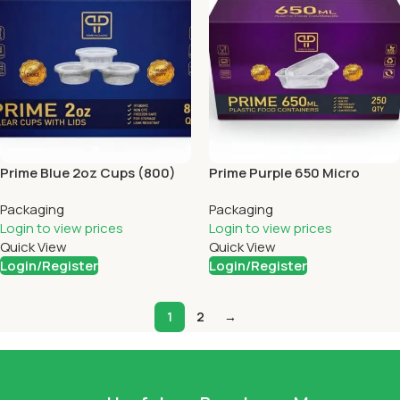
Prime Blue 2oz Cups (800)
Prime Purple 650 Micro
Containers (250)
Packaging
Packaging
Login to view prices
Login to view prices
Quick View
Quick View
Login/Register
Login/Register
1
2
→