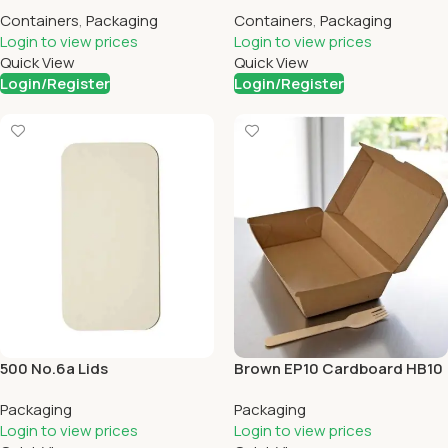
Cups
Containers
,
Packaging
Containers
,
Packaging
Login to view prices
Login to view prices
Quick View
Quick View
Login/Register
Login/Register
500 No.6a Lids
Brown EP10 Cardboard HB10
X 200
Packaging
Packaging
Login to view prices
Login to view prices