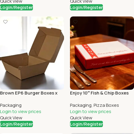
Quick View
Quick View
Login/Register
Login/Register
Brown EP6 Burger Boxes x
Enjoy 10″ Fish & Chip Boxes
200
(90)
Packaging
Packaging
,
Pizza Boxes
Login to view prices
Login to view prices
Quick View
Quick View
Login/Register
Login/Register