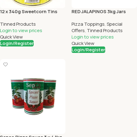
12 x 340g Sweetcorn Tins
RED JALAPINOS 3kg Jars
Tinned Products
Pizza Toppings
,
Special
Login to view prices
Offers
,
Tinned Products
Quick View
Login to view prices
Login/Register
Quick View
Login/Register