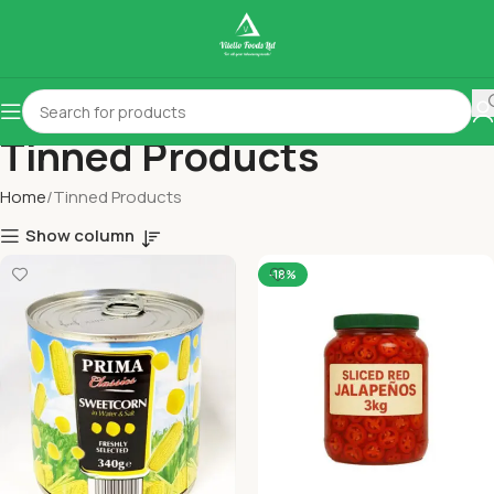
Tinned Products
Home
Tinned Products
Show column
-18%