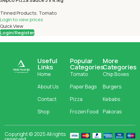
Sepco Pizza Sauce 3 x 4.1kg
Tinned Products
,
Tomato
Login to view prices
Quick View
Login/Register
Useful
Popular
More
Links
Categories
Categories
Home
Tomato
Chip Boxes
About Us
Paper Bags
Burgers
Contact
Pizza
Kebabs
Shop
Frozen Food
Pakoras
Copyright © 2025 All rights
reserved.