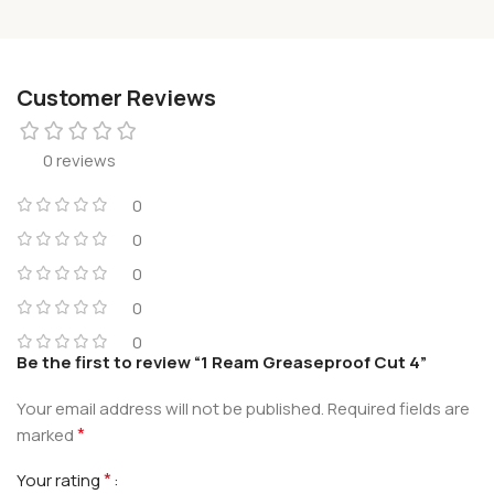
Customer Reviews
0 reviews
0
0
0
0
0
Be the first to review “1 Ream Greaseproof Cut 4”
Your email address will not be published.
Required fields are
*
marked
*
Your rating