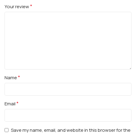
*
Your review
*
Name
*
Email
Save my name, email, and website in this browser for the