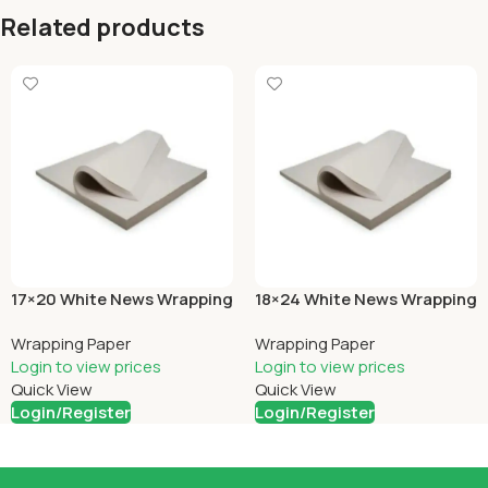
Related products
17×20 White News Wrapping
18×24 White News Wrapping
Wrapping Paper
Wrapping Paper
Login to view prices
Login to view prices
Quick View
Quick View
Login/Register
Login/Register