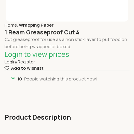
Home
Wrapping Paper
1 Ream Greaseproof Cut 4
Cut greaseproof for use as a non stick layer to put food on
before being wrapped or boxed.
Login to view prices
Login/Register
Add to wishlist
10
People watching this product now!
Product Description