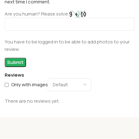
next time I comment.
Are you human? Please solve:
You have to be logged in to be able to add photos to your
review.
Reviews
Only with images
There are no reviews yet.